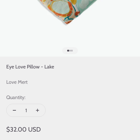
Go to item 1
Go to item 2
Go to item 3
Eye Love Pillow - Lake
Love Mert
Quantity:
Sale price
$32.00 USD