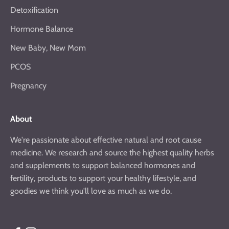
Detoxification
Hormone Balance
New Baby, New Mom
PCOS
Pregnancy
About
We're passionate about effective natural and root cause
medicine. We research and source the highest quality herbs
and supplements to support balanced hormones and
fertility, products to support your healthy lifestyle, and
goodies we think you'll love as much as we do.