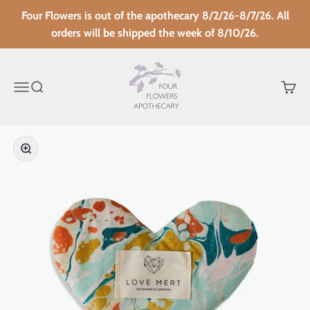
Skip to content
Four Flowers is out of the apothecary 8/2/26-8/7/26. All
orders will be shipped the week of 8/10/26.
Four Flowers Apothecary
Menu
Search
Cart
Zoom