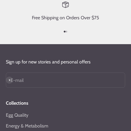
Free Shipping on Orders Over $75
Go to item 1
Go to item 2
Sign up for new stories and personal offers
Subscribe
E-mail
Collections
Egg Quality
Energy & Metabolism