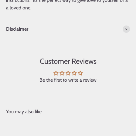
instructions. Its the perfect way to give love to yourself or a
a loved one.
Disclaimer
Customer Reviews
Be the first to write a review