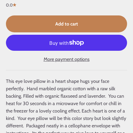
0.0
Add to cart
More payment options
This eye love pillow in a heart shape hugs your face
perfectly. Hand marbled organic cotton with a raw silk
backing. Filled with organic flaxseed and lavender. You can
heat for 30 seconds in a microwave for comfort or chill in
the freezer for a lovely cooling effect. Each heart is one of a
kind. Your eye pillow will be this color story but look slightly
different. Packaged neatly in a cellophane envelope with